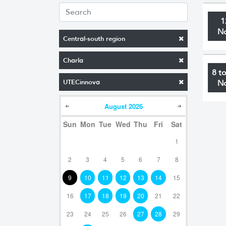
1
N
Central-south region
Charla
8 t
UTECinnova
N
August
2026
Sun
Mon
Tue
Wed
Thu
Fri
Sat
1
2
3
4
5
6
7
8
9
10
11
12
13
14
15
16
17
18
19
20
21
22
23
24
25
26
27
28
29