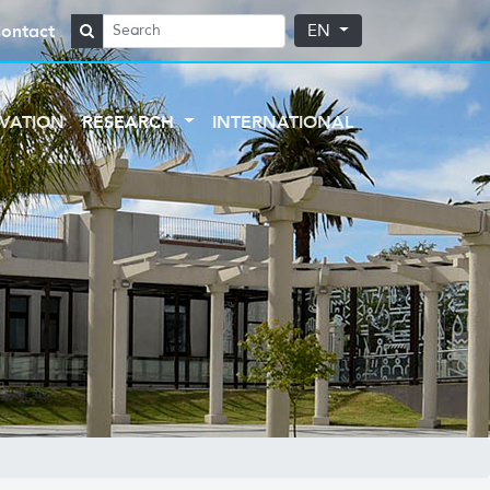
ontact
EN
VATION
RESEARCH
INTERNATIONAL