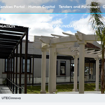
Services Portal
Human Capital
Tenders and Purchases
C
UCATION
ABOUT UTEC
COMUNIDAD UTEC
INNO
UTECinnova