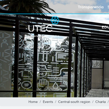
Transparencia
ED
Home
Events
Central-south region
Charla