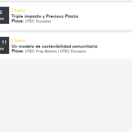
Charla
2
Triple impacto y Precious Plastic
ov
Place:
UTEC Durazno
Charla
o 11
Un modelo de sostenibilidad comunitaria
ov
Place:
UTEC Fray Bentos | UTEC Durazno