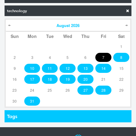
technology
August
2026
Sun
Mon
Tue
Wed
Thu
Fri
Sat
1
2
3
4
5
6
7
8
9
10
11
12
13
14
15
16
17
18
19
20
21
22
23
24
25
26
27
28
29
30
31
Tags