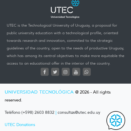
UTEC is the Technological University of Uruguay, a proposal for
public university education with a technological profile, oriented
towards research and innovation, commited to the strategic
guidelines of the country, open to the needs of productive Uruguay,
which has among its central objectives to make more equitable the
access to an educational offer in the interior of the country.
UNIVERSIDAD TECNOLÓGICA
@ 2026 - All rights
reserved.
Teléfono (+598) 2603 8832
|
consultas@utec.edu.uy
UTEC Donations