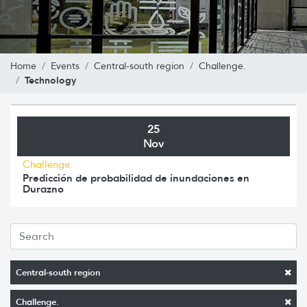
Home
Events
Central-south region
Challenge.
Technology
25
Nov
Challenge.
Predicción de probabilidad de inundaciones en
Durazno
Central-south region
Challenge.