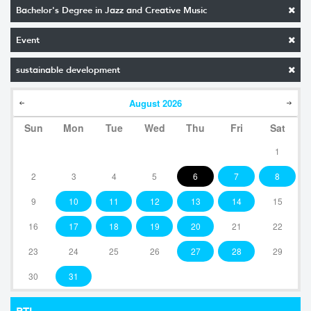
Bachelor's Degree in Jazz and Creative Music
Event
sustainable development
August
2026
Sun
Mon
Tue
Wed
Thu
Fri
Sat
1
2
3
4
5
6
7
8
9
10
11
12
13
14
15
16
17
18
19
20
21
22
23
24
25
26
27
28
29
30
31
RTI