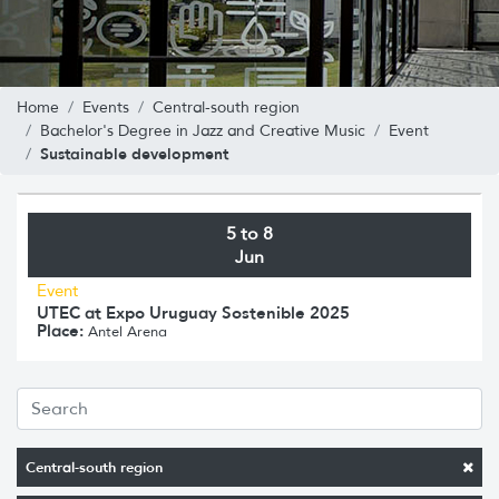
Home
Events
Central-south region
Bachelor's Degree in Jazz and Creative Music
Event
Sustainable development
5 to 8
Jun
Event
UTEC at Expo Uruguay Sostenible 2025
Place:
Antel Arena
Central-south region