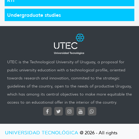
Undergraduate studies
UTEC is the Technological University of Uruguay, a proposal for
public university education with a technological profile, oriented
towards research and innovation, commited to the strategic
guidelines of the country, open to the needs of productive Uruguay,
which has among its central objectives to make more equitable the
access to an educational offer in the interior of the country.
UNIVERSIDAD TECNOLÓGICA
@ 2026 - All rights