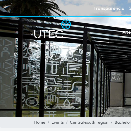
Transparencia
ED
Home
Events
Central-south region
Bachelor