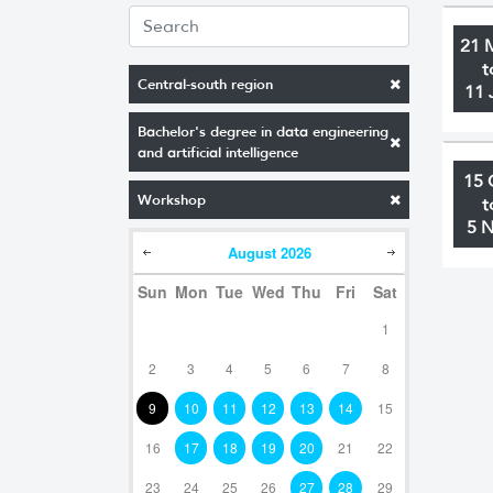
21 
t
Central-south region
11 
Bachelor's degree in data engineering
and artificial intelligence
15 
Workshop
t
5 
August
2026
Sun
Mon
Tue
Wed
Thu
Fri
Sat
1
2
3
4
5
6
7
8
9
10
11
12
13
14
15
16
17
18
19
20
21
22
23
24
25
26
27
28
29