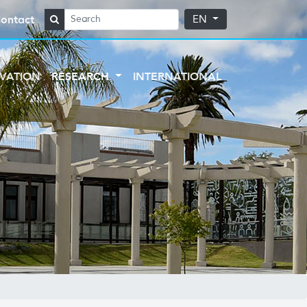
ontact
EN
VATION
RESEARCH
INTERNATIONAL