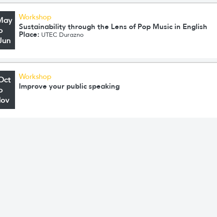
Workshop
May
Sustainability through the Lens of Pop Music in English
o
Place:
UTEC Durazno
Jun
Workshop
Oct
Improve your public speaking
o
Nov