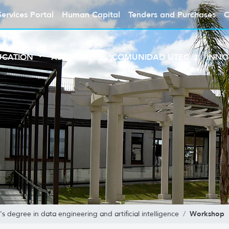
Services Portal
Human Capital
Tenders and Purchases
C
UCATION
ABOUT UTEC
COMUNIDAD UTEC
INNO
Workshop
's degree in data engineering and artificial intelligence