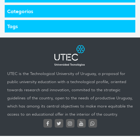
Categorías
Tags
UTEC is the Technological University of Uruguay, a proposal for
public university education with a technological profile, oriented
towards research and innovation, commited to the strategic
guidelines of the country, open to the needs of productive Uruguay,
which has among its central objectives to make more equitable the
access to an educational offer in the interior of the country.