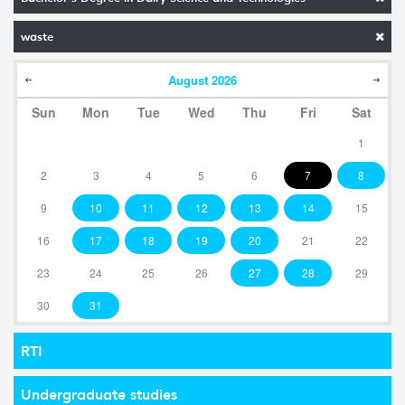
waste
August
2026
Sun
Mon
Tue
Wed
Thu
Fri
Sat
1
2
3
4
5
6
7
8
9
10
11
12
13
14
15
16
17
18
19
20
21
22
23
24
25
26
27
28
29
30
31
RTI
Undergraduate studies