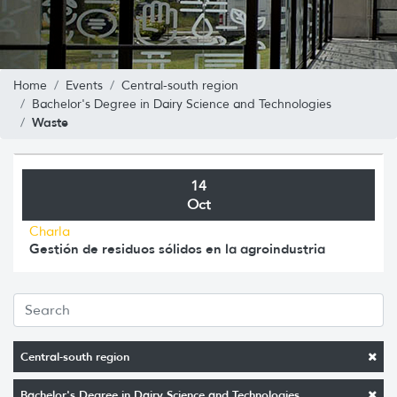
Home
Events
Central-south region
Bachelor's Degree in Dairy Science and Technologies
Waste
14
Oct
Charla
Gestión de residuos sólidos en la agroindustria
Central-south region
Bachelor's Degree in Dairy Science and Technologies