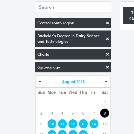
1
O
Central-south region
Bachelor's Degree in Dairy Science
and Technologies
Charla
agroecology
August
2026
Sun
Mon
Tue
Wed
Thu
Fri
Sat
1
2
3
4
5
6
7
8
9
10
11
12
13
14
15