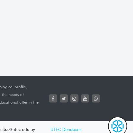
logical profile,
o the needs of
ucational offer in the
ultas@utec.edu.uy
UTEC Donations