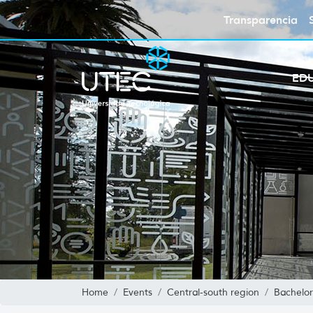
Transparencia
ED
Home
Events
Central-south region
Bachelor