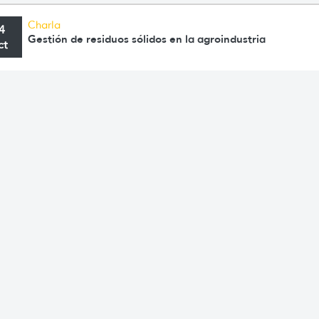
Charla
4
Gestión de residuos sólidos en la agroindustria
ct