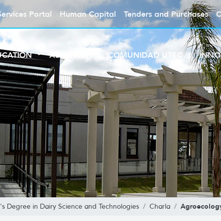
Services Portal
Human Capital
Tenders and Purchases
C
UCATION
ABOUT UTEC
COMUNIDAD UTEC
INNO
Agroecolog
's Degree in Dairy Science and Technologies
Charla