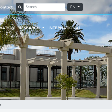
ontact
EN
VATION
RESEARCH
INTERNATIONAL
y