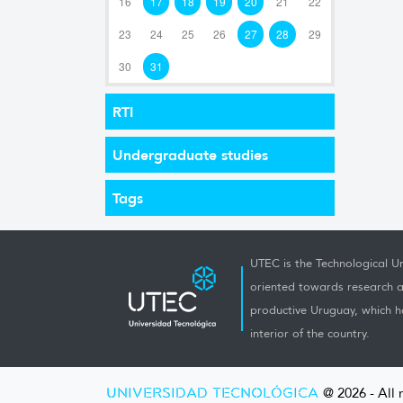
16
17
18
19
20
21
22
23
24
25
26
27
28
29
30
31
RTI
Undergraduate studies
Tags
UTEC is the Technological Un
oriented towards research a
productive Uruguay, which h
interior of the country.
UNIVERSIDAD TECNOLÓGICA
@ 2026 - All 