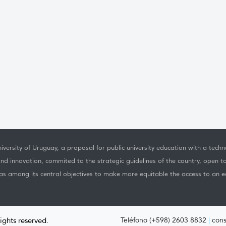
iversity of Uruguay, a proposal for public university education with a techno
nd innovation, commited to the strategic guidelines of the country, open t
as among its central objectives to make more equitable the access to an ed
rights reserved.
Teléfono (+598) 2603 8832
|
cons