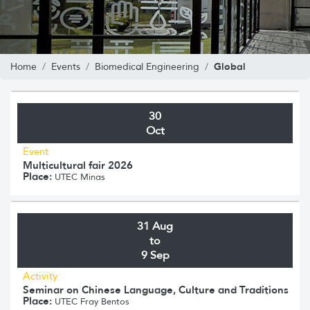
Global
Home
Events
Biomedical Engineering
30
Oct
Event
Multicultural fair 2026
Place:
UTEC Minas
31 Aug
to
9 Sep
Activity
Seminar on Chinese Language, Culture and Traditions
Place:
UTEC Fray Bentos