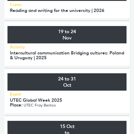
Curso
Reading and writing for the university | 2026
19 to 24
Nov
Activity
Intercultural communication Bridging cultures: Poland
& Uruguay | 2025
24 to 31
Oct
Event
UTEC Global Week 2025
Place:
UTEC Fray Bentos
15 Oct
to