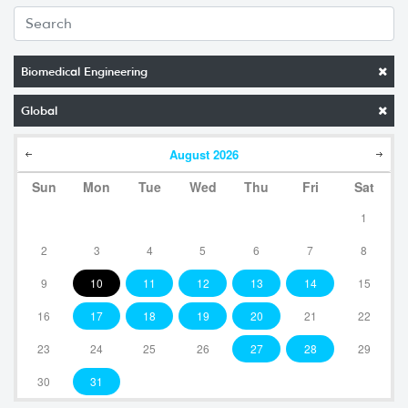
Biomedical Engineering
Global
August
2026
Sun
Mon
Tue
Wed
Thu
Fri
Sat
1
2
3
4
5
6
7
8
9
10
11
12
13
14
15
16
17
18
19
20
21
22
23
24
25
26
27
28
29
30
31