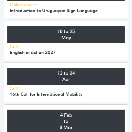
Online course
Introduction to Uruguayan Sign Language
18 to 25
May
Call
English in action 2027
13 to 24
Apr
Call
16th Call for International Mobility
4 Feb
to
8 Mar