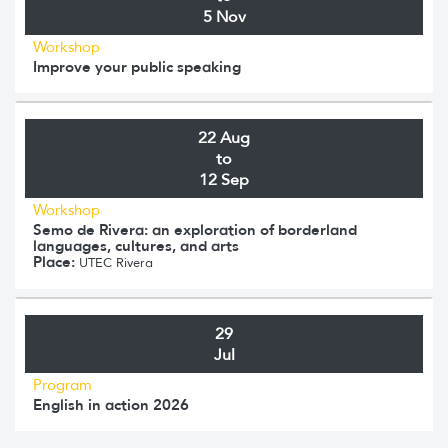
5 Nov
Workshop
Improve your public speaking
22 Aug
to
12 Sep
Workshop
Semo de Rivera: an exploration of borderland
languages, cultures, and arts
Place:
UTEC Rivera
29
Jul
Program
English in action 2026