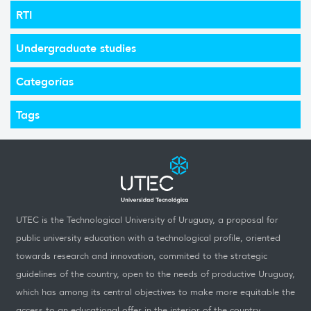
RTI
Undergraduate studies
Categorías
Tags
UTEC is the Technological University of Uruguay, a proposal for
public university education with a technological profile, oriented
towards research and innovation, commited to the strategic
guidelines of the country, open to the needs of productive Uruguay,
which has among its central objectives to make more equitable the
access to an educational offer in the interior of the country.