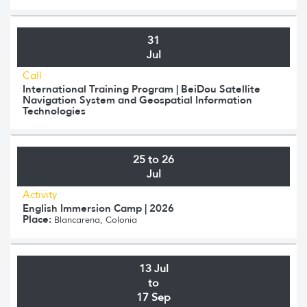
31
Jul
Call
International Training Program | BeiDou Satellite
Navigation System and Geospatial Information
Technologies
25 to 26
Jul
Activity
English Immersion Camp | 2026
Place:
Blancarena, Colonia
13 Jul
to
17 Sep