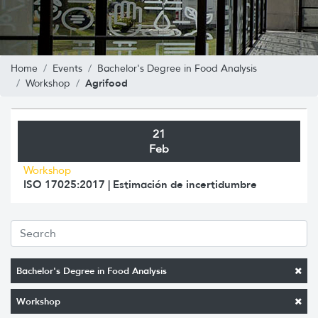
Home
Events
Bachelor's Degree in Food Analysis
Agrifood
Workshop
21
Feb
Workshop
ISO 17025:2017 | Estimación de incertidumbre
Bachelor's Degree in Food Analysis
Workshop