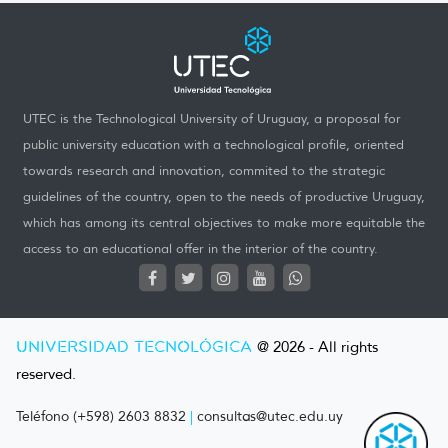
UTEC is the Technological University of Uruguay, a proposal for
public university education with a technological profile, oriented
towards research and innovation, commited to the strategic
guidelines of the country, open to the needs of productive Uruguay,
which has among its central objectives to make more equitable the
access to an educational offer in the interior of the country.
UNIVERSIDAD TECNOLÓGICA
@ 2026 - All rights
reserved.
Teléfono (+598) 2603 8832
|
consultas@utec.edu.uy