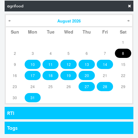
agrifood
August
2026
Sun
Mon
Tue
Wed
Thu
Fri
Sat
1
2
3
4
5
6
7
8
9
10
11
12
13
14
15
16
17
18
19
20
21
22
23
24
25
26
27
28
29
30
31
RTI
Tags