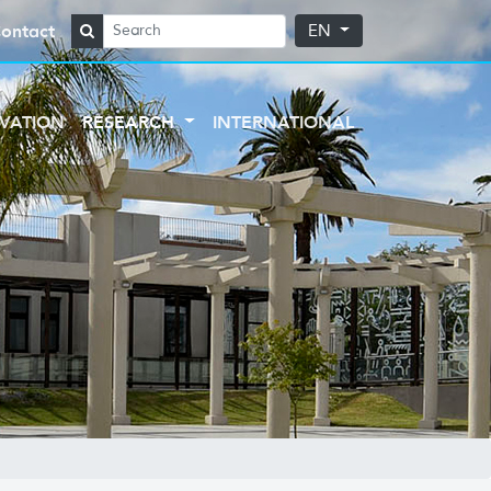
ontact
EN
VATION
RESEARCH
INTERNATIONAL