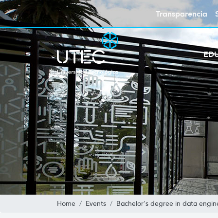
Transparencia
ED
Home
Events
Bachelor's degree in data enginee