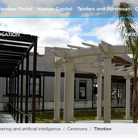
Services Portal
Human Capital
Tenders and Purchases
C
UCATION
ABOUT UTEC
COMUNIDAD UTEC
INNO
Titration
ring and artificial intelligence
Ceremony