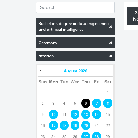
2
N
Bachelor's degree in data engineering
and artificial intelligence
Ceremony
titration
August
2026
Sun
Mon
Tue
Wed
Thu
Fri
Sat
1
2
3
4
5
6
7
8
9
10
11
12
13
14
15
16
17
18
19
20
21
22
23
24
25
26
27
28
29