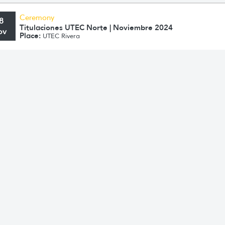
Ceremony
8
Titulaciones UTEC Norte | Noviembre 2024
ov
Place:
UTEC Rivera