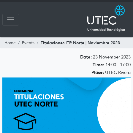
Titulaciones ITR Norte | Noviembre 2023
Home
Events
Date:
23 November 2023
Time:
14:00 - 17:00
Place:
UTEC Rivera