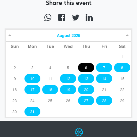
Share this event
August
2026
Sun
Mon
Tue
Wed
Thu
Fri
Sat
1
2
3
4
5
6
7
8
9
10
11
12
13
14
15
16
17
18
19
20
21
22
23
24
25
26
27
28
29
30
31