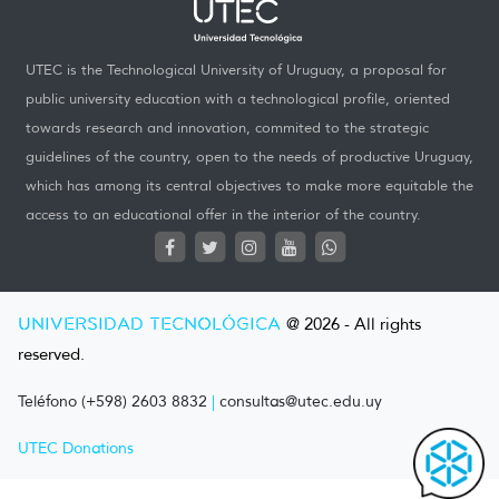
UTEC is the Technological University of Uruguay, a proposal for
public university education with a technological profile, oriented
towards research and innovation, commited to the strategic
guidelines of the country, open to the needs of productive Uruguay,
which has among its central objectives to make more equitable the
access to an educational offer in the interior of the country.
UNIVERSIDAD TECNOLÓGICA
@ 2026 - All rights
reserved.
Teléfono (+598) 2603 8832
|
consultas@utec.edu.uy
UTEC Donations