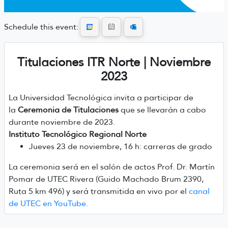
Schedule this event:
Titulaciones ITR Norte | Noviembre
2023
La Universidad Tecnológica invita a participar de
la
Ceremonia de Titulaciones
que se llevarán a cabo
durante noviembre de 2023.
Instituto Tecnológico Regional Norte
Jueves 23 de noviembre, 16 h: carreras de grado
La ceremonia será en el salón de actos Prof. Dr. Martín
Pomar de UTEC Rivera (Guido Machado Brum 2390,
Ruta 5 km 496) y será transmitida en vivo por el
canal
de UTEC en YouTube.