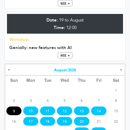
SEE +
Date:
19 to August
Time:
12:00
Workshop
Genially: new features with AI
SEE +
August
2026
Sun
Mon
Tue
Wed
Thu
Fri
Sat
1
2
3
4
5
6
7
8
9
10
11
12
13
14
15
16
17
18
19
20
21
22