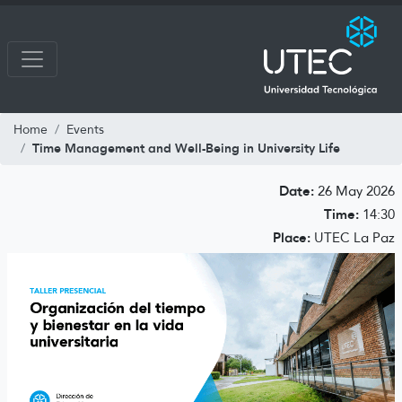
Home
Events
Time Management and Well-Being in University Life
Date:
26 May 2026
Time:
14:30
Place:
UTEC La Paz