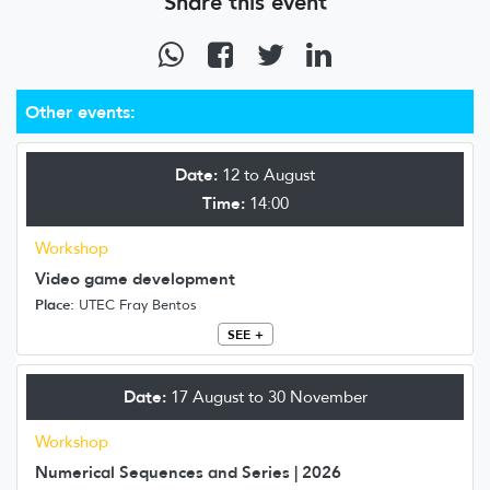
Share this event
Other events:
Date:
12 to August
Time:
14:00
Workshop
Video game development
Place:
UTEC Fray Bentos
SEE +
Date:
17 August to 30 November
Workshop
Numerical Sequences and Series | 2026