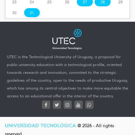
23
24
25
26
27
28
29
30
31
UTEC is the Technological University of Uruguay, a proposal for
public university education with a technological profile, oriented
towards research and innovation, commited to the strategic
guidelines of the country, open to the needs of productive Uruguay,
which has among its central objectives to make more equitable the
access to an educational offer in the interior of the country.
UNIVERSIDAD TECNOLÓGICA
@ 2026 - All rights
reserved.