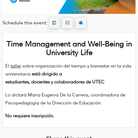
Schedule this event:
Time Management and Well-Being in
University Life
El
taller
sobre organización del tiempo y bienestar en la vida
universitaria
está dirigido a
estudiantes, docentes y colaboradores de UTEC
.
Lo dictará María Eugenia De la Carrera, coordinadora de
Psicopedagogía de la Dirección de Educación.
No requiere inscripción.