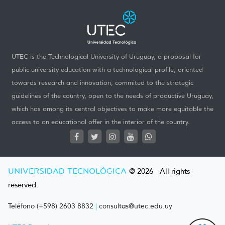
UTEC is the Technological University of Uruguay, a proposal for
public university education with a technological profile, oriented
towards research and innovation, commited to the strategic
guidelines of the country, open to the needs of productive Uruguay,
which has among its central objectives to make more equitable the
access to an educational offer in the interior of the country.
UNIVERSIDAD TECNOLÓGICA
@ 2026 - All rights
reserved.
Teléfono (+598) 2603 8832
|
consultas@utec.edu.uy