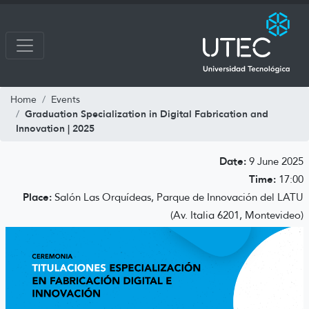
Home
Events
Graduation Specialization in Digital Fabrication and
Innovation | 2025
Date:
9 June 2025
Time:
17:00
Place:
Salón Las Orquídeas, Parque de Innovación del LATU
(Av. Italia 6201, Montevideo)