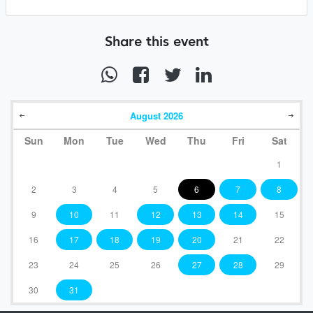
Share this event
August
2026
Sun
Mon
Tue
Wed
Thu
Fri
Sat
1
2
3
4
5
6
7
8
9
10
11
12
13
14
15
16
17
18
19
20
21
22
23
24
25
26
27
28
29
30
31