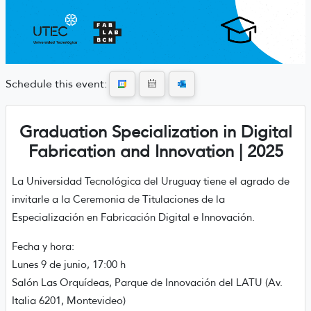
Schedule this event:
Graduation Specialization in Digital
Fabrication and Innovation | 2025
La Universidad Tecnológica del Uruguay tiene el agrado de
invitarle a la Ceremonia de Titulaciones de la
Especialización en Fabricación Digital e Innovación.
Fecha y hora:
Lunes 9 de junio, 17:00 h
Salón Las Orquídeas, Parque de Innovación del LATU (Av.
Italia 6201, Montevideo)