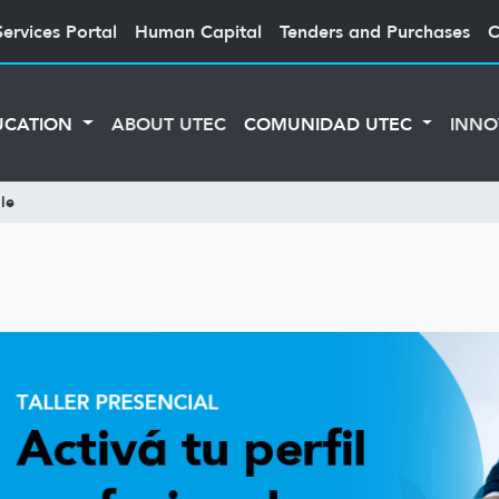
Services Portal
Human Capital
Tenders and Purchases
C
UCATION
ABOUT UTEC
COMUNIDAD UTEC
INNO
le