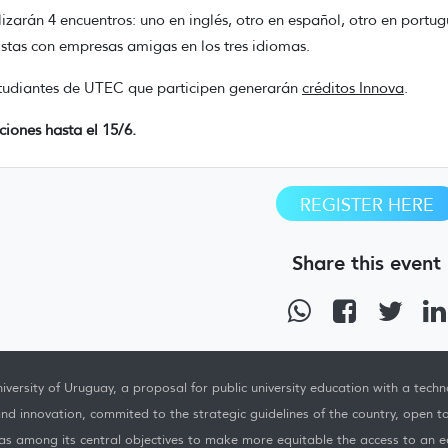
lizarán 4 encuentros: uno en inglés, otro en español, otro en portug
istas con empresas amigas en los tres idiomas.
tudiantes de UTEC que participen generarán
créditos Innova
.
pciones hasta el 15/6.
REGISTER HERE
Share this event
iversity of Uruguay, a proposal for public university education with a techno
nd innovation, commited to the strategic guidelines of the country, open t
as among its central objectives to make more equitable the access to an ed