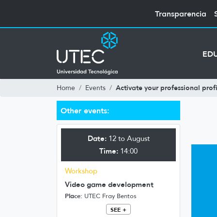
Transparencia
ED
Activate your professional profi
Home
Events
Other events:
Date:
12 to August
Time:
14:00
Workshop
Video game development
Place:
UTEC Fray Bentos
SEE +