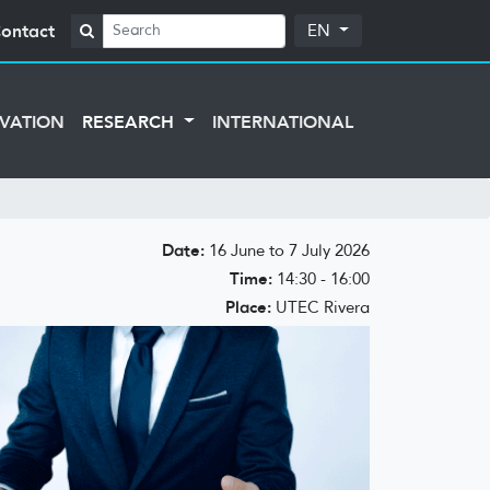
ontact
EN
VATION
RESEARCH
INTERNATIONAL
Date:
16 June to 7 July 2026
Time:
14:30 - 16:00
Place:
UTEC Rivera