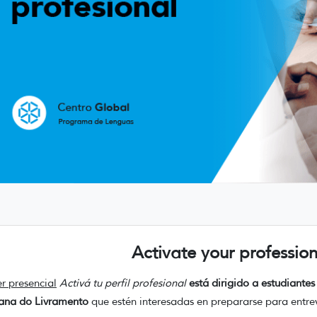
Activate your profession
er presencial
Activá tu perfil profesional
está dirigido a estudiant
tana do Livramento
que estén interesadas en prepararse para entrev