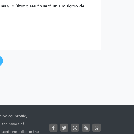
ués y la última sesión será un simulacro de
logical profile,
o the needs of
ucational offer in the