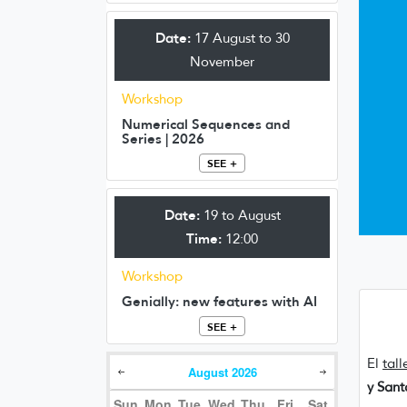
Date:
17 August to 30
November
Workshop
Numerical Sequences and
Series | 2026
SEE +
Date:
19 to August
Time:
12:00
Workshop
Genially: new features with AI
SEE +
El
tall
August
2026
y San
Sun
Mon
Tue
Wed
Thu
Fri
Sat