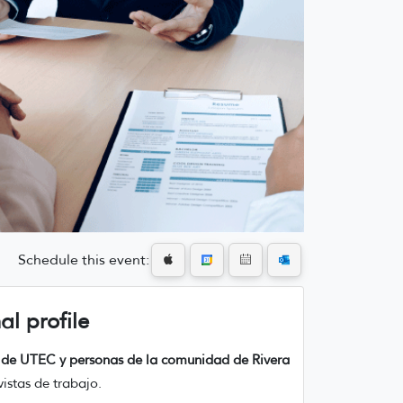
Schedule this event:
al profile
es de UTEC y personas de la comunidad de Rivera
istas de trabajo.