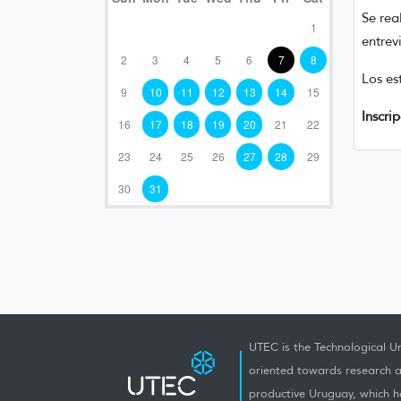
Se rea
1
entrev
2
3
4
5
6
7
8
Los es
9
10
11
12
13
14
15
Inscri
16
17
18
19
20
21
22
23
24
25
26
27
28
29
30
31
UTEC is the Technological Un
oriented towards research a
productive Uruguay, which h