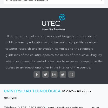
UTEC is the Technological University of Uruguay, a proposal for
public university education with a technological profile, oriented
towards research and innovation, commited to the strategic
guidelines of the country, open to the needs of productive Uruguay,
which has among its central objectives to make more equitable the
access to an educational offer in the interior of the country.
UNIVERSIDAD TECNOLÓGICA
@ 2026 - All rights
reserved.
Teléfono (+598) 2603 8832
|
consultas@utec.edu.uy