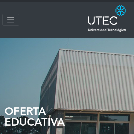
OFERTA
EDUCATIVA