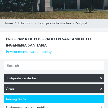
Virtual
Home
Education
Postgraduate studies
PROGRAMA DE POSGRADO EN SANEAMIENTO E
INGENIERÍA SANITARIA
Environmental sustainability
Postgraduate studies
Virtual
Training areas
Environmental sustainability
1