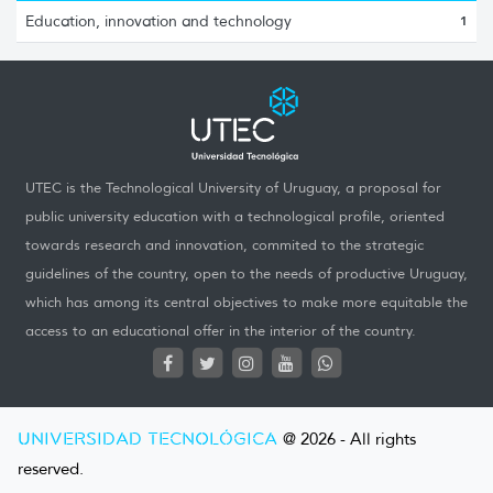
Education, innovation and technology
1
UTEC is the Technological University of Uruguay, a proposal for
public university education with a technological profile, oriented
towards research and innovation, commited to the strategic
guidelines of the country, open to the needs of productive Uruguay,
which has among its central objectives to make more equitable the
access to an educational offer in the interior of the country.
UNIVERSIDAD TECNOLÓGICA
@ 2026 - All rights
reserved.