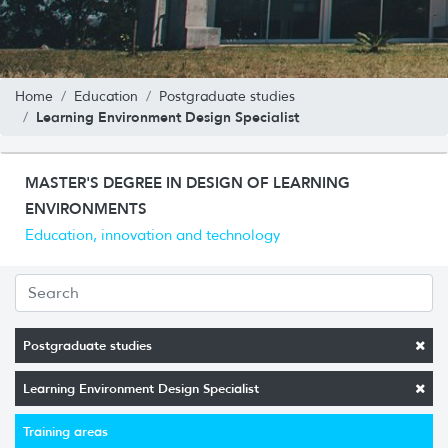
Home
Education
Postgraduate studies
Learning Environment Design Specialist
MASTER'S DEGREE IN DESIGN OF LEARNING
ENVIRONMENTS
Education, innovation and technology
Postgraduate studies
Learning Environment Design Specialist
Training areas