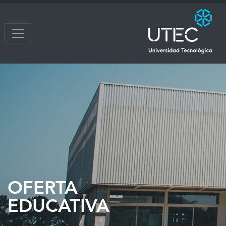
OFERTA
EDUCATIVA