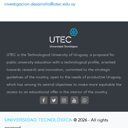
investigacion.desarrollo@utec.edu.uy
UTEC is the Technological University of Uruguay, a proposal for
public university education with a technological profile, oriented
towards research and innovation, commited to the strategic
guidelines of the country, open to the needs of productive Uruguay,
which has among its central objectives to make more equitable the
access to an educational offer in the interior of the country.
UNIVERSIDAD TECNOLÓGICA
@ 2026 - All rights
reserved.