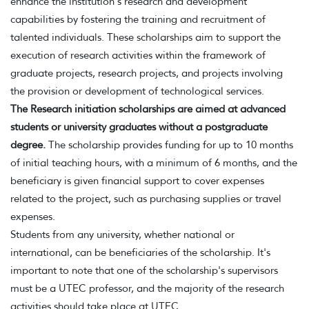
enhance the institution's research and development
capabilities by fostering the training and recruitment of
talented individuals. These scholarships aim to support the
execution of research activities within the framework of
graduate projects, research projects, and projects involving
the provision or development of technological services.
The Research initiation scholarships are aimed at advanced
students or university graduates without a postgraduate
degree.
The scholarship provides funding for up to 10 months
of initial teaching hours, with a minimum of 6 months, and the
beneficiary is given financial support to cover expenses
related to the project, such as purchasing supplies or travel
expenses.
Students from any university, whether national or
international, can be beneficiaries of the scholarship. It's
important to note that one of the scholarship's supervisors
must be a UTEC professor, and the majority of the research
activities should take place at UTEC.