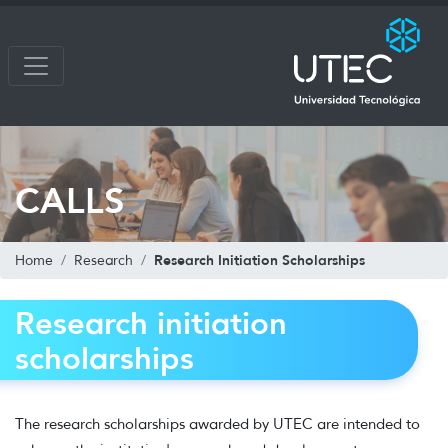
CALLS
Research Initiation Scholarships
Home
Research
Research initiation
scholarships
The research scholarships awarded by UTEC are intended to