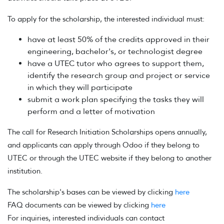
To apply for the scholarship, the interested individual must:
have at least 50% of the credits approved in their
engineering, bachelor's, or technologist degree
have a UTEC tutor who agrees to support them,
identify the research group and project or service
in which they will participate
submit a work plan specifying the tasks they will
perform and a letter of motivation
The call for Research Initiation Scholarships opens annually,
and applicants can apply through Odoo if they belong to
UTEC or through the UTEC website if they belong to another
institution.
The scholarship's bases can be viewed by clicking
here
FAQ documents can be viewed by clicking
here
For inquiries, interested individuals can contact