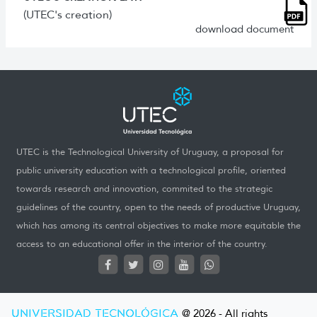
(UTEC's creation)
download document
UTEC is the Technological University of Uruguay, a proposal for
public university education with a technological profile, oriented
towards research and innovation, commited to the strategic
guidelines of the country, open to the needs of productive Uruguay,
which has among its central objectives to make more equitable the
access to an educational offer in the interior of the country.
UNIVERSIDAD TECNOLÓGICA
@ 2026 - All rights