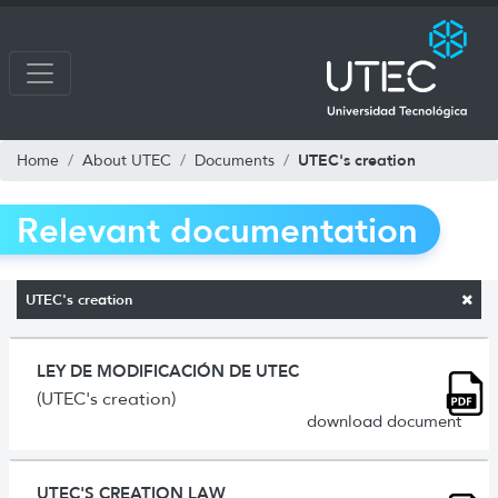
UTEC's creation
Home
About UTEC
Documents
Relevant documentation
UTEC's creation
LEY DE MODIFICACIÓN DE UTEC
(UTEC's creation)
download document
UTEC'S CREATION LAW