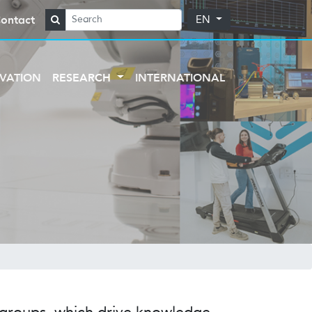
ontact
EN
VATION
RESEARCH
INTERNATIONAL
h groups, which drive knowledge