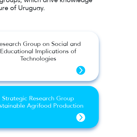
ure of Uruguay.
esearch Group on Social and
Educational Implications of
Technologies
Strategic Research Group
stainable Agrifood Production