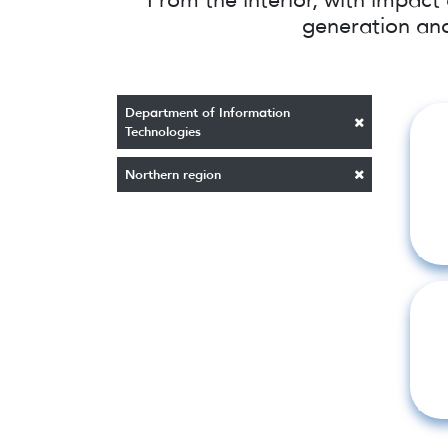
generation and
Department of Information
Technologies
Northern region