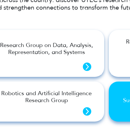
 strengthen connections to transform the fut
R
Research Group on Data, Analysis,
Representation, and Systems
Robotics and Artificial Intelligence
Research Group
Su