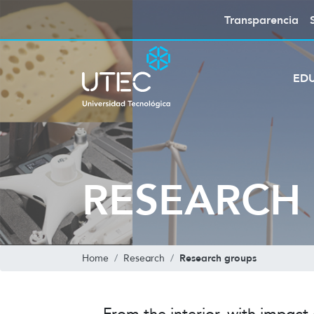
Transparencia
ED
RESEARCH
Research groups
Home
Research
From the interior, with impact