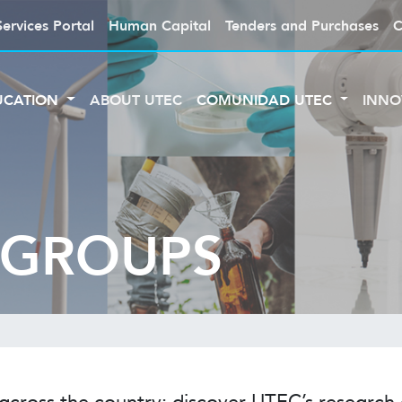
Services Portal
Human Capital
Tenders and Purchases
C
UCATION
ABOUT UTEC
COMUNIDAD UTEC
INNO
 GROUPS
 across the country: discover UTEC’s researc