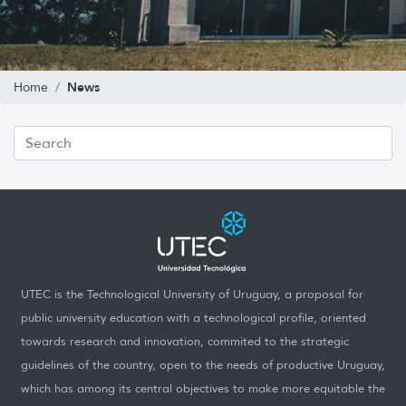
News
Home
UTEC is the Technological University of Uruguay, a proposal for
public university education with a technological profile, oriented
towards research and innovation, commited to the strategic
guidelines of the country, open to the needs of productive Uruguay,
which has among its central objectives to make more equitable the